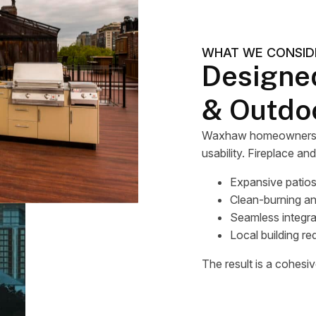
WHAT WE CONSID
Designe
& Outdo
Waxhaw homeowners oft
usability. Fireplace an
Expansive patios
Clean-burning a
Seamless integra
Local building re
The result is a cohesive