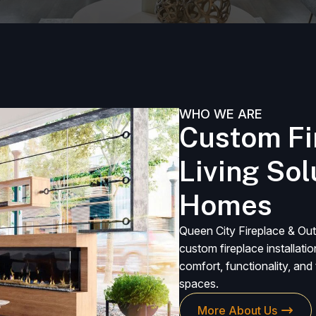
WHO WE ARE
Custom Fi
Living So
Homes
Queen City Fireplace & Out
custom fireplace installati
comfort, functionality, an
spaces.
More About Us