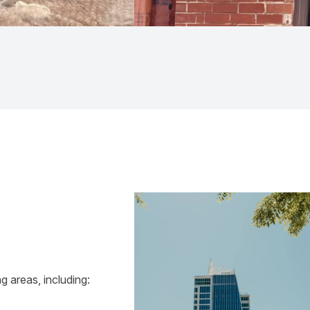
 areas, including: