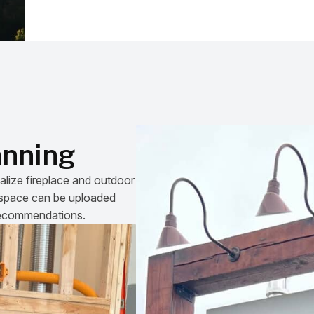
anning
alize fireplace and outdoor
he space can be uploaded
 recommendations.