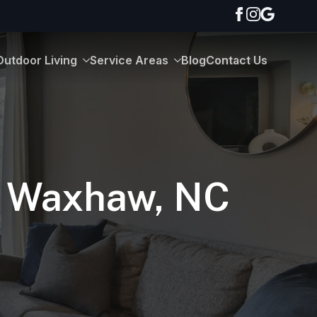
Outdoor Living
Service Areas
Blog
Contact Us
In Waxhaw, NC