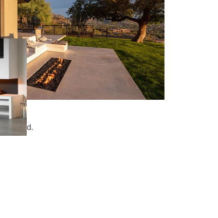
t in mind.