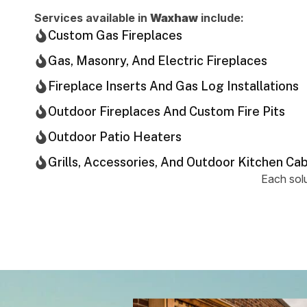
Services available in
Waxhaw
include:
Custom Gas Fireplaces
Gas, Masonry, And Electric Fireplaces
Fireplace Inserts And Gas Log Installations
Outdoor Fireplaces And Custom Fire Pits
Outdoor Patio Heaters
Grills, Accessories, And Outdoor Kitchen Ca
Each solu