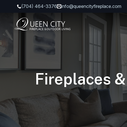
(704) 464-3376
info@queencityfireplace.com
Fireplaces &