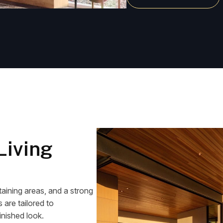
Living
aining areas, and a strong
are tailored to
inished look.