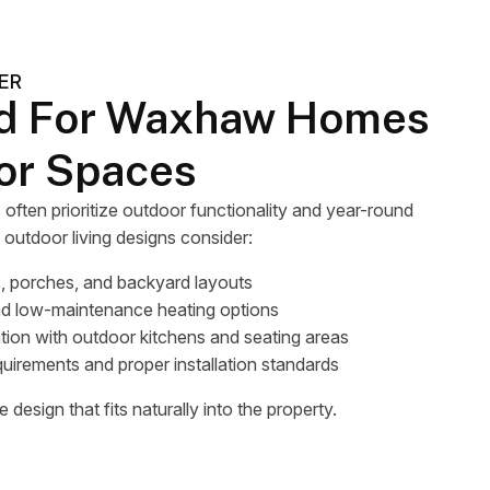
ER
d For Waxhaw Homes
or Spaces
en prioritize outdoor functionality and year-round
d outdoor living designs consider:
, porches, and backyard layouts
nd low-maintenance heating options
tion with outdoor kitchens and seating areas
quirements and proper installation standards
 design that fits naturally into the property.