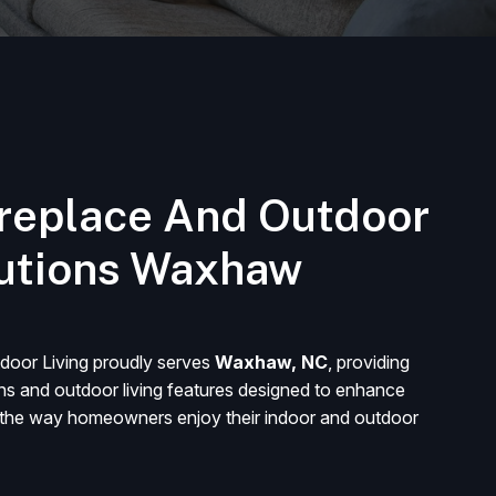
replace And Outdoor
lutions Waxhaw
door Living proudly serves
Waxhaw, NC
, providing
ons and outdoor living features designed to enhance
d the way homeowners enjoy their indoor and outdoor