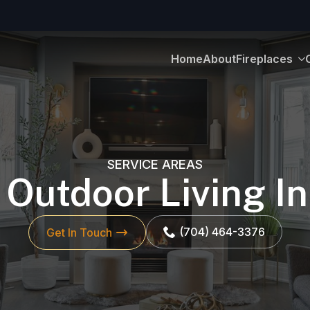
Home
About
Fireplaces
SERVICE AREAS
 Outdoor Living 
(704) 464-3376
Get In Touch