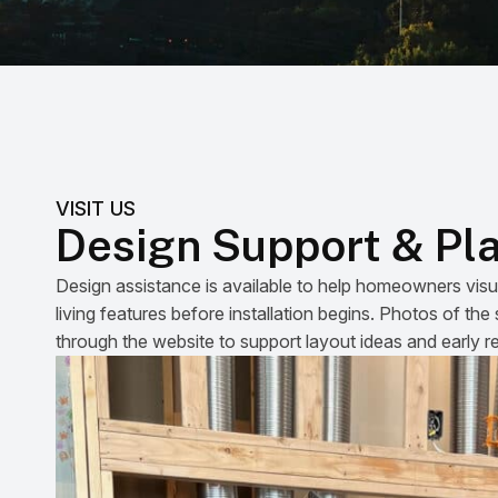
VISIT US
Design Support & Pl
Design assistance is available to help homeowners visu
living features before installation begins. Photos of t
through the website to support layout ideas and early