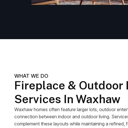
WHAT WE DO
Fireplace & Outdoor 
Services In Waxhaw
Waxhaw homes often feature larger lots, outdoor entert
connection between indoor and outdoor living. Services 
complement these layouts while maintaining a refined, f