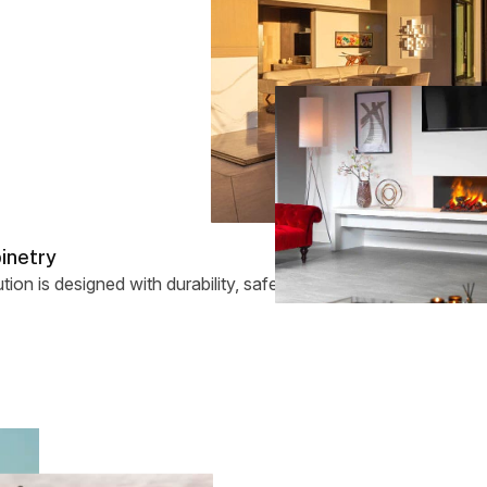
binetry
tion is designed with durability, safety, and long-term enjoymen