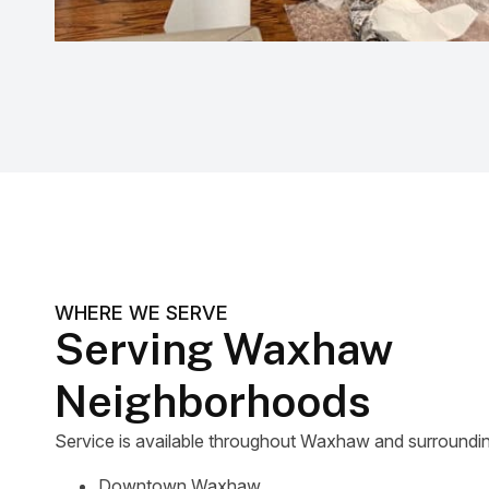
WHERE WE SERVE
Serving Waxhaw
Neighborhoods
Service is available throughout Waxhaw and surrounding
Downtown Waxhaw