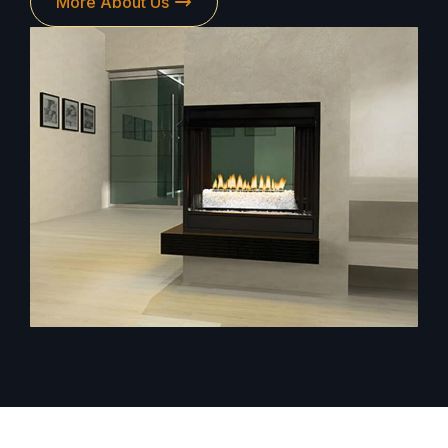
More About Us