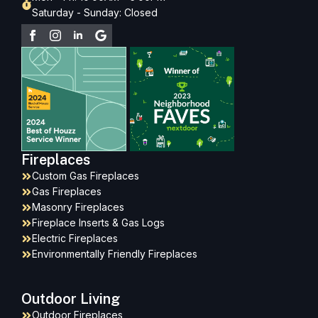
Saturday - Sunday: Closed
Fireplaces
Custom Gas Fireplaces
Gas Fireplaces
Masonry Fireplaces
Fireplace Inserts & Gas Logs
Electric Fireplaces
Environmentally Friendly Fireplaces
Outdoor Living
Outdoor Fireplaces