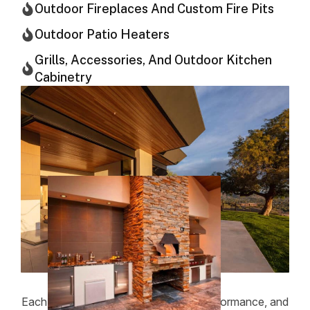
Outdoor Fireplaces And Custom Fire Pits
Outdoor Patio Heaters
Grills, Accessories, And Outdoor Kitchen
Cabinetry
Each project is planned with safety, performance, and