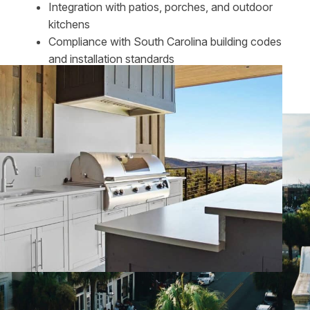
Integration with patios, porches, and outdoor
kitchens
Compliance with South Carolina building codes
and installation standards
The result is a finished space that feels refined,
intentional, and well-suited to the home.