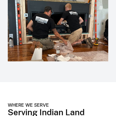
WHERE WE SERVE
Serving Indian Land