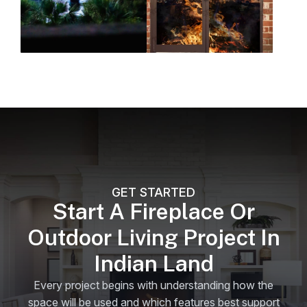
GET STARTED
Start A Fireplace Or
Outdoor Living Project In
Indian Land
Every project begins with understanding how the
space will be used and which features best support