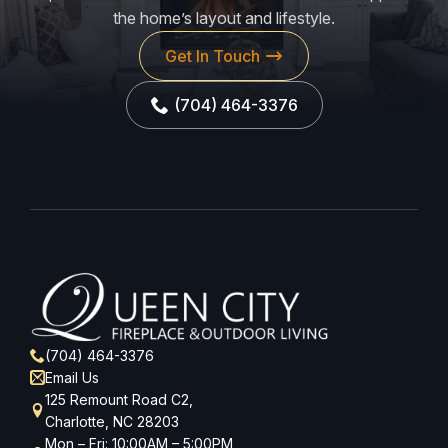
the home’s layout and lifestyle.
Get In Touch
(704) 464-3376
(704) 464-3376
Email Us
125 Remount Road C2,
Charlotte, NC 28203
Mon – Fri: 10:00AM – 5:00PM