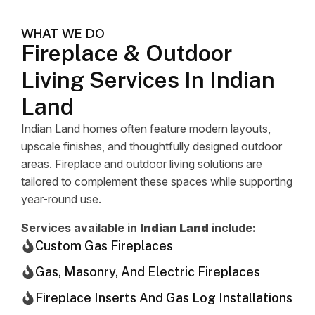
WHAT WE DO
Fireplace & Outdoor
Living Services In Indian
Land
Indian Land homes often feature modern layouts,
upscale finishes, and thoughtfully designed outdoor
areas. Fireplace and outdoor living solutions are
tailored to complement these spaces while supporting
year-round use.
Services available in
Indian Land
include:
Custom Gas Fireplaces
Gas, Masonry, And Electric Fireplaces
Fireplace Inserts And Gas Log Installations