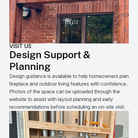
VISIT US
Design Support &
Planning
Design guidance is available to help homeowners plan
fireplace and outdoor living features with confidence.
Photos of the space can be uploaded through the
website to assist with layout planning and early
recommendations before scheduling an on-site visit.