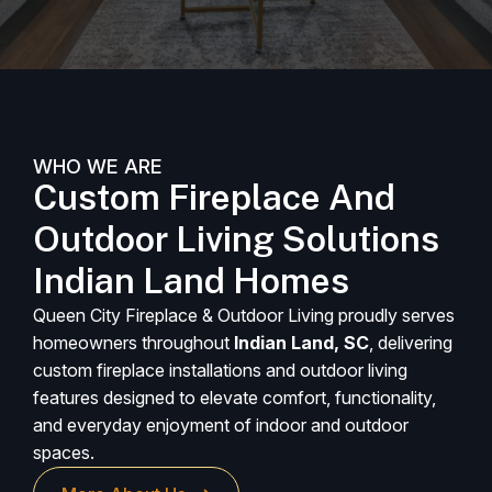
WHO WE ARE
Custom Fireplace And
Outdoor Living Solutions
Indian Land Homes
Queen City Fireplace & Outdoor Living proudly serves
homeowners throughout
Indian Land, SC
, delivering
custom fireplace installations and outdoor living
features designed to elevate comfort, functionality,
and everyday enjoyment of indoor and outdoor
spaces.