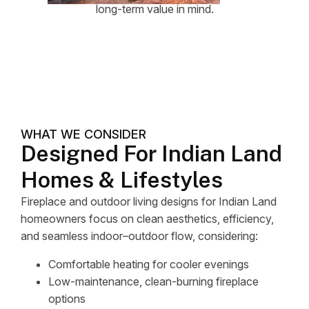
long-term value in mind.
WHAT WE CONSIDER
Designed For Indian Land
Homes & Lifestyles
Fireplace and outdoor living designs for Indian Land
homeowners focus on clean aesthetics, efficiency,
and seamless indoor–outdoor flow, considering:
Comfortable heating for cooler evenings
Low-maintenance, clean-burning fireplace
options