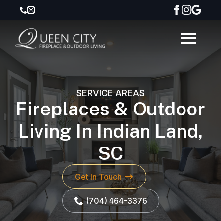
SERVICE AREAS
Fireplaces & Outdoor
Living In Indian Land,
SC
Get In Touch
(704) 464-3376