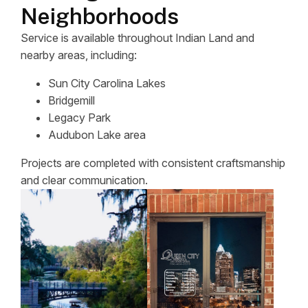
Neighborhoods
Service is available throughout Indian Land and
nearby areas, including:
Sun City Carolina Lakes
Bridgemill
Legacy Park
Audubon Lake area
Projects are completed with consistent craftsmanship
and clear communication.