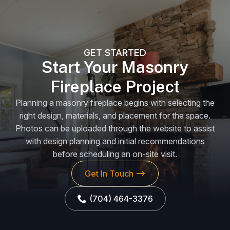
GET STARTED
Start Your Masonry
Fireplace Project
Planning a masonry fireplace begins with selecting the
right design, materials, and placement for the space.
Photos can be uploaded through the website to assist
with design planning and initial recommendations
before scheduling an on-site visit.
Get In Touch
(704) 464-3376