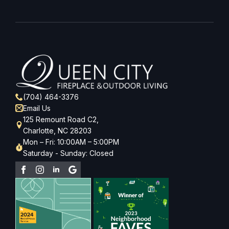
(704) 464-3376
Email Us
125 Remount Road C2,
Charlotte, NC 28203
Mon – Fri: 10:00AM – 5:00PM
Saturday - Sunday: Closed