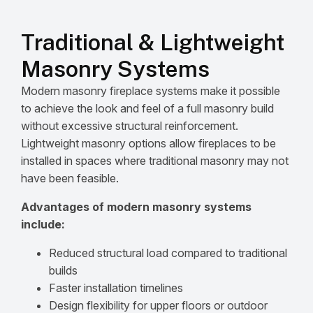
Traditional & Lightweight
Masonry Systems
Modern masonry fireplace systems make it possible
to achieve the look and feel of a full masonry build
without excessive structural reinforcement.
Lightweight masonry options allow fireplaces to be
installed in spaces where traditional masonry may not
have been feasible.
Advantages of modern masonry systems
include:
Reduced structural load compared to traditional
builds
Faster installation timelines
Design flexibility for upper floors or outdoor