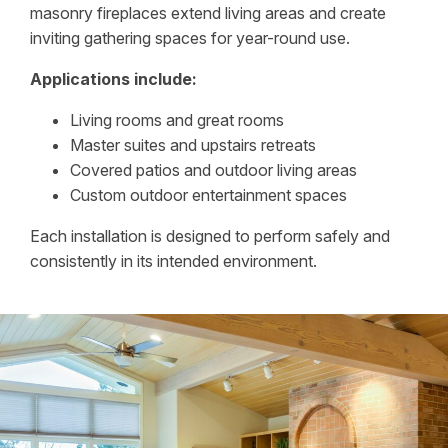
masonry fireplaces extend living areas and create
inviting gathering spaces for year-round use.
Applications include:
Living rooms and great rooms
Master suites and upstairs retreats
Covered patios and outdoor living areas
Custom outdoor entertainment spaces
Each installation is designed to perform safely and
consistently in its intended environment.