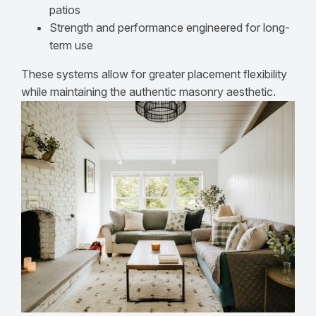
patios
Strength and performance engineered for long-
term use
These systems allow for greater placement flexibility
while maintaining the authentic masonry aesthetic.