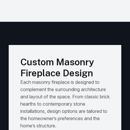
Custom Masonry
Fireplace Design
Each masonry fireplace is designed to
complement the surrounding architecture
and layout of the space. From classic brick
hearths to contemporary stone
installations, design options are tailored to
the homeowner’s preferences and the
home’s structure.