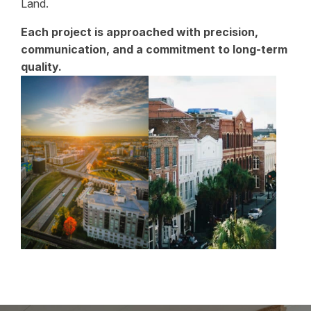
Land.
Each project is approached with precision,
communication, and a commitment to long-term
quality.