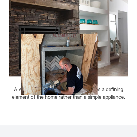
A well-built masonry fireplace becomes a defining
element of the home rather than a simple appliance.