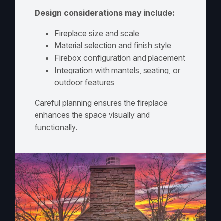
Design considerations may include:
Fireplace size and scale
Material selection and finish style
Firebox configuration and placement
Integration with mantels, seating, or
outdoor features
Careful planning ensures the fireplace
enhances the space visually and
functionally.