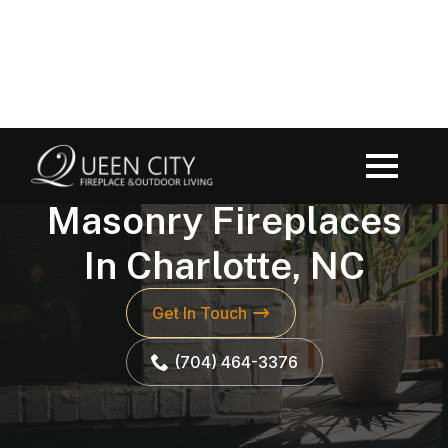
FIREPLACES
Masonry Fireplaces
In Charlotte, NC
Get In Touch
(704) 464-3376