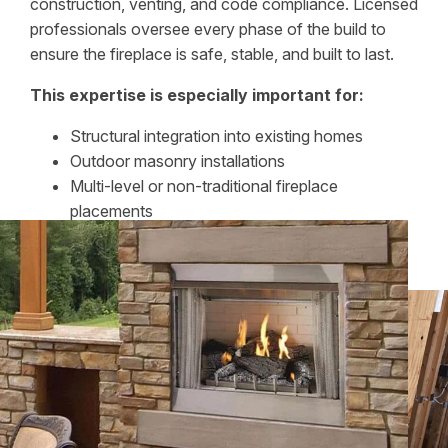
construction, venting, and code compliance. Licensed
professionals oversee every phase of the build to
ensure the fireplace is safe, stable, and built to last.
This expertise is especially important for:
Structural integration into existing homes
Outdoor masonry installations
Multi-level or non-traditional fireplace
placements
Attention to construction details protects both the
home and the investment.