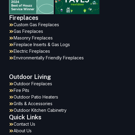
Fireplaces
Custom Gas Fireplaces
Gas Fireplaces
Masonry Fireplaces
Fireplace Inserts & Gas Logs
Electric Fireplaces
Environmentally Friendly Fireplaces
Outdoor Living
Outdoor Fireplaces
Fire Pits
Outdoor Patio Heaters
Grills & Accessories
Outdoor Kitchen Cabinetry
Quick Links
Contact Us
About Us