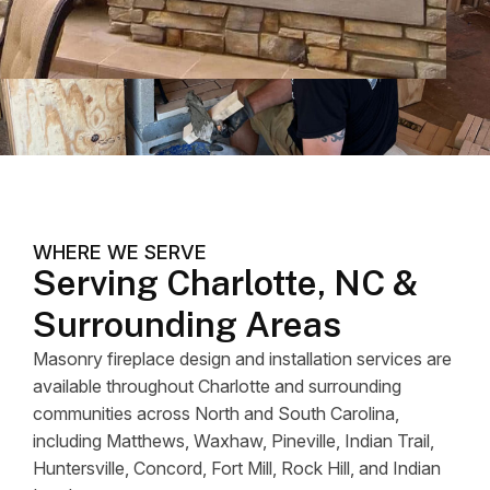
WHERE WE SERVE
Serving Charlotte, NC &
Surrounding Areas
Masonry fireplace design and installation services are
available throughout Charlotte and surrounding
communities across North and South Carolina,
including Matthews, Waxhaw, Pineville, Indian Trail,
Huntersville, Concord, Fort Mill, Rock Hill, and Indian