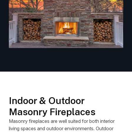
Indoor & Outdoor
Masonry Fireplaces
Masonry fireplaces are well suited for both interior
living spaces and outdoor environments. Outdoor