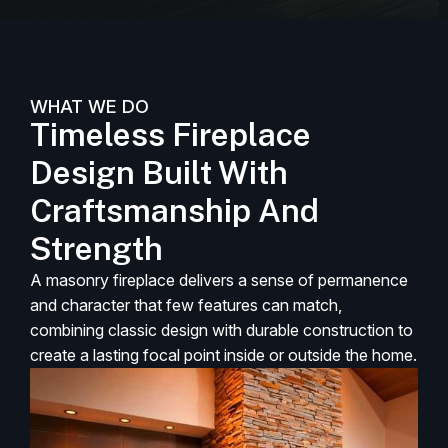
WHAT WE DO
Timeless Fireplace
Design Built With
Craftsmanship And
Strength
A masonry fireplace delivers a sense of permanence
and character that few features can match,
combining classic design with durable construction to
create a lasting focal point inside or outside the home.