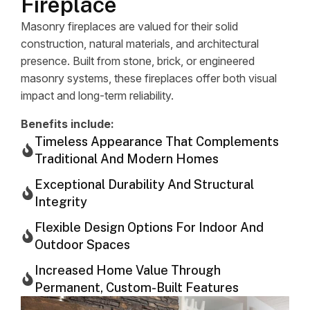
Fireplace
Masonry fireplaces are valued for their solid
construction, natural materials, and architectural
presence. Built from stone, brick, or engineered
masonry systems, these fireplaces offer both visual
impact and long-term reliability.
Benefits include:
Timeless Appearance That Complements
Traditional And Modern Homes
Exceptional Durability And Structural
Integrity
Flexible Design Options For Indoor And
Outdoor Spaces
Increased Home Value Through
Permanent, Custom-Built Features