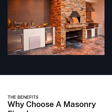
THE BENEFITS
Why Choose A Masonry