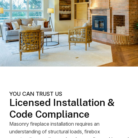
YOU CAN TRUST US
Licensed Installation &
Code Compliance
Masonry fireplace installation requires an
understanding of structural loads, firebox