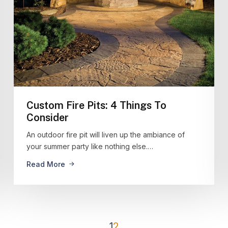
Custom Fire Pits: 4 Things To
Consider
An outdoor fire pit will liven up the ambiance of
your summer party like nothing else.…
Read More
1
2