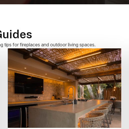
Guides
ng tips for fireplaces and outdoor living spaces.