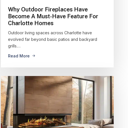
Why Outdoor Fireplaces Have
Become A Must-Have Feature For
Charlotte Homes
Outdoor living spaces across Charlotte have
evolved far beyond basic patios and backyard
grills.…
Read More