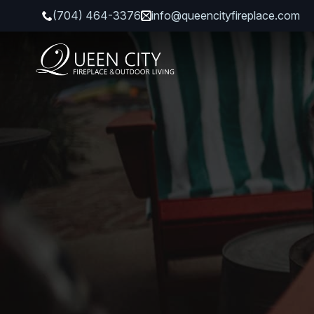
(704) 464-3376
info@queencityfireplace.com