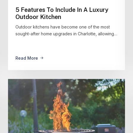
5 Features To Include In A Luxury
Outdoor Kitchen
Outdoor kitchens have become one of the most
sought-after home upgrades in Charlotte, allowing…
Read More