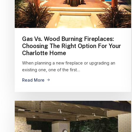
Gas Vs. Wood Burning Fireplaces:
Choosing The Right Option For Your
Charlotte Home
When planning a new fireplace or upgrading an
existing one, one of the first…
Read More