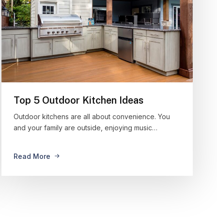
Top 5 Outdoor Kitchen Ideas
Outdoor kitchens are all about convenience. You
and your family are outside, enjoying music…
Read More