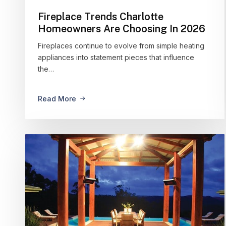
Fireplace Trends Charlotte
Homeowners Are Choosing In 2026
Fireplaces continue to evolve from simple heating
appliances into statement pieces that influence
the…
Read More