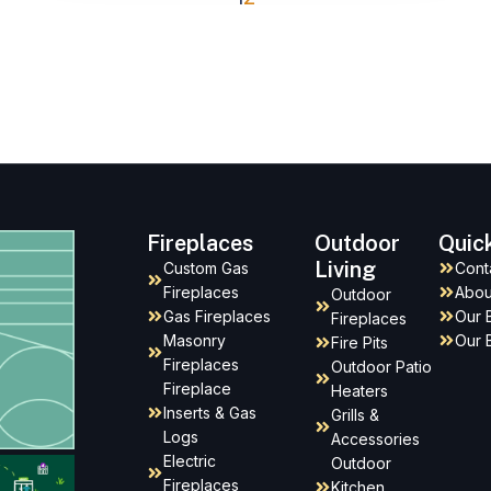
Fireplaces
Outdoor
Quic
Living
Custom Gas
Cont
Fireplaces
Abou
Outdoor
Gas Fireplaces
Our 
Fireplaces
Masonry
Our 
Fire Pits
Fireplaces
Outdoor Patio
Fireplace
Heaters
Inserts & Gas
Grills &
Logs
Accessories
Electric
Outdoor
Fireplaces
Kitchen