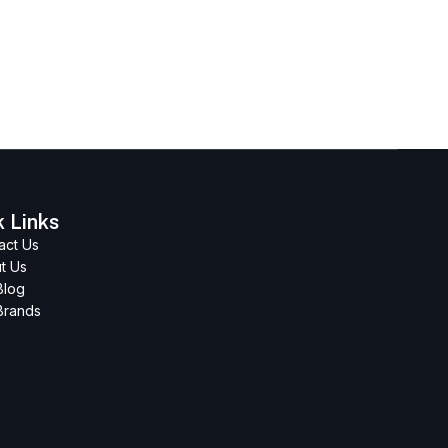
k Links
act Us
t Us
Blog
Brands