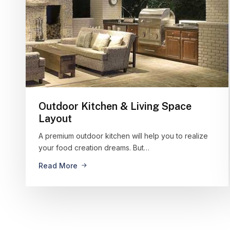
Outdoor Kitchen & Living Space
Layout
A premium outdoor kitchen will help you to realize
your food creation dreams. But…
Read More