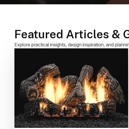
Featured Articles & 
Explore practical insights, design inspiration, and planni