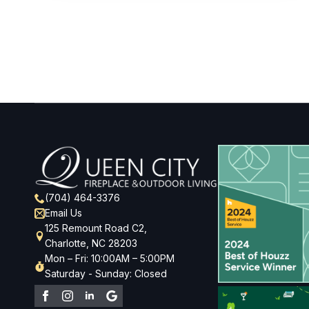
(704) 464-3376
Email Us
125 Remount Road C2,
Charlotte, NC 28203
Mon – Fri: 10:00AM – 5:00PM
Saturday - Sunday: Closed