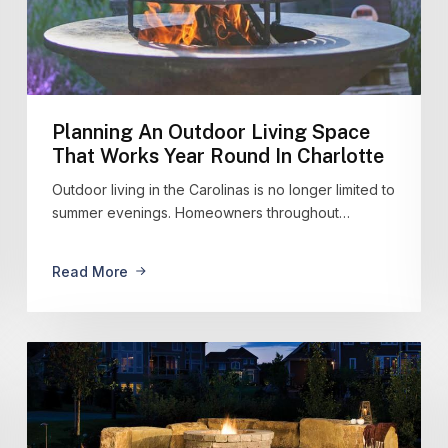
Planning An Outdoor Living Space
That Works Year Round In Charlotte
Outdoor living in the Carolinas is no longer limited to
summer evenings. Homeowners throughout…
Read More