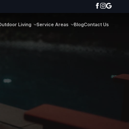
Outdoor Living
Service Areas
Blog
Contact Us