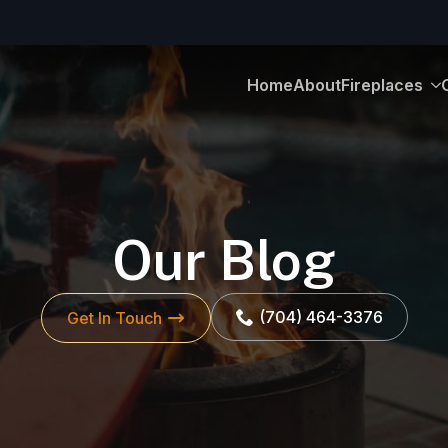
Home
About
Fireplaces
Our Blog
(704) 464-3376
Get In Touch