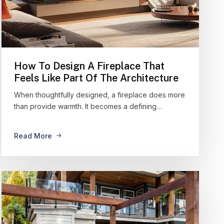
How To Design A Fireplace That
Feels Like Part Of The Architecture
When thoughtfully designed, a fireplace does more
than provide warmth. It becomes a defining…
Read More