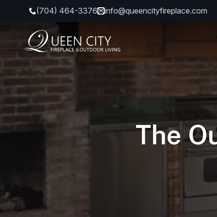
(704) 464-3376
info@queencityfireplace.com
The Ou