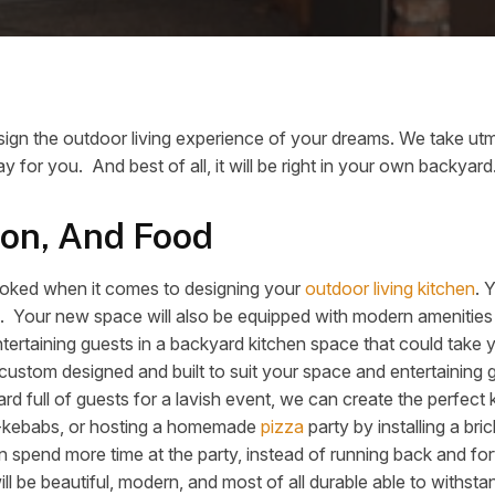
ign the outdoor living experience of your dreams. We take utmo
y for you. And best of all, it will be right in your own backyard
ion, And Food
rlooked when it comes to designing your
outdoor living kitchen
. 
lish. Your new space will also be equipped with modern amenities
entertaining guests in a backyard kitchen space that could take
 custom designed and built to suit your space and entertaining
ard full of guests for a lavish event, we can create the perfect
h-kebabs, or hosting a homemade
pizza
party by installing a br
 spend more time at the party, instead of running back and fort
ill be beautiful, modern, and most of all durable able to withsta