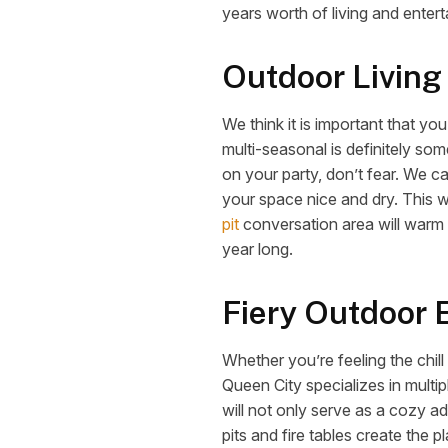
years worth of living and entert
Outdoor Living
We think it is important that y
multi-seasonal is definitely som
on your party, don’t fear. We c
your space nice and dry. This w
pit
conversation area will warm 
year long.
Fiery Outdoor 
Whether you’re feeling the chill
Queen City specializes in multip
will not only serve as a cozy ad
pits and fire tables create the 