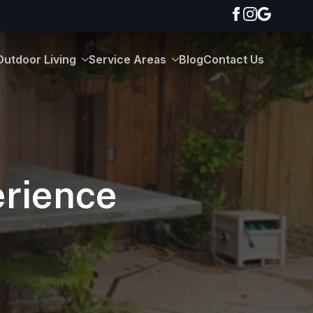
Outdoor Living
Service Areas
Blog
Contact Us
erience