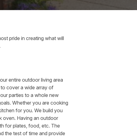
st pride in creating what will
.
Your entire outdoor living area
 to cover a wide array of
 your parties to a whole new
 goals. Whether you are cooking
 kitchen for you. We build you
ick oven. Having an outdoor
h for plates, food, etc. The
nd the test of time and provide