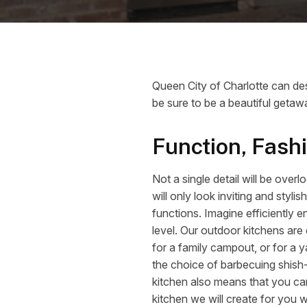
Queen City of Charlotte can des
be sure to be a beautiful getawa
Function, Fash
Not a single detail will be ove
will only look inviting and sty
functions. Imagine efficiently 
level. Our outdoor kitchens are
for a family campout, or for a y
the choice of barbecuing shis
kitchen also means that you can
kitchen we will create for you w