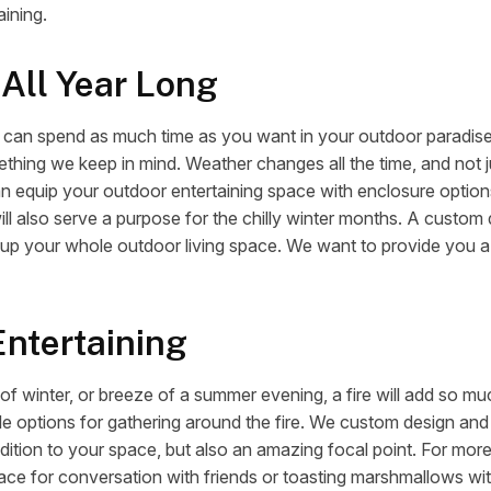
aining.
 All Year Long
ou can spend as much time as you want in your outdoor paradise
ething we keep in mind. Weather changes all the time, and not jus
an equip your outdoor entertaining space with enclosure optio
ill also serve a purpose for the chilly winter months. A custom
up your whole outdoor living space. We want to provide you a 
Entertaining
 of winter, or breeze of a summer evening, a fire will add so m
le options for gathering around the fire. We custom design and b
dition to your space, but also an amazing focal point. For more 
place for conversation with friends or toasting marshmallows wi