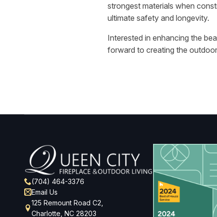
strongest materials when constr
ultimate safety and longevity.
Interested in enhancing the be
forward to creating the outdoo
(704) 464-3376
Email Us
125 Remount Road C2,
Charlotte, NC 28203