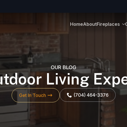
Home
About
Fireplaces
OUR BLOG
tdoor Living Exp
(704) 464-3376
Get In Touch