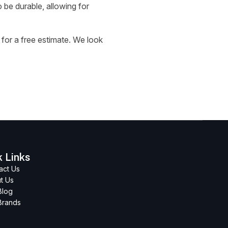
 be durable, allowing for
for a free estimate. We look
k Links
act Us
t Us
Blog
Brands