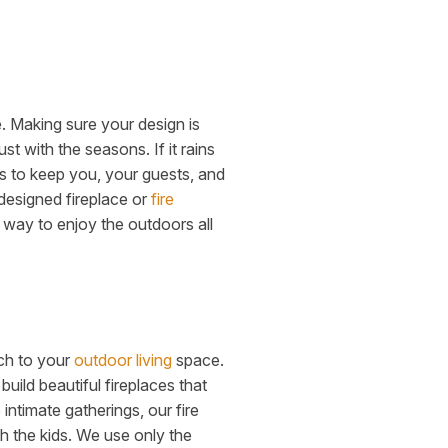
. Making sure your design is
t with the seasons. If it rains
ns to keep you, your guests, and
 designed fireplace or
fire
way to enjoy the outdoors all
uch to your
outdoor living
space.
uild beautiful fireplaces that
intimate gatherings, our fire
th the kids. We use only the