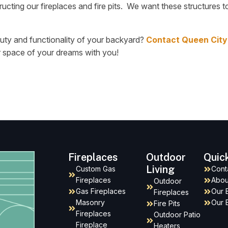
ucting our fireplaces and fire pits. We want these structures to
auty and functionality of your backyard?
Contact Queen City
r space of your dreams with you!
Fireplaces
Outdoor
Quic
Living
Custom Gas
Cont
Fireplaces
Abou
Outdoor
Gas Fireplaces
Our 
Fireplaces
Masonry
Our 
Fire Pits
Fireplaces
Outdoor Patio
Fireplace
Heaters