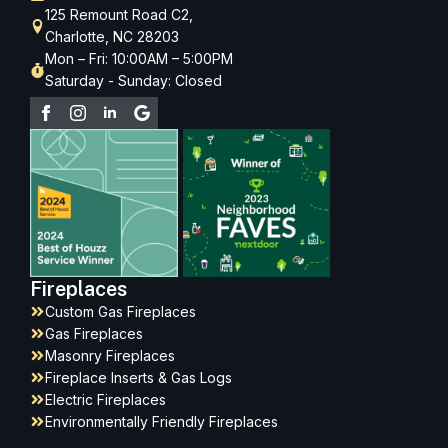
125 Remount Road C2,
Charlotte, NC 28203
Mon – Fri: 10:00AM – 5:00PM
Saturday - Sunday: Closed
Fireplaces
Custom Gas Fireplaces
Gas Fireplaces
Masonry Fireplaces
Fireplace Inserts & Gas Logs
Electric Fireplaces
Environmentally Friendly Fireplaces