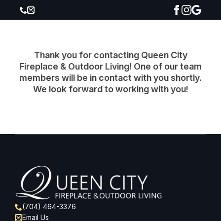
Thank you for contacting Queen City
Fireplace & Outdoor Living! One of our team
members will be in contact with you shortly.
We look forward to working with you!
(704) 464-3376
Email Us