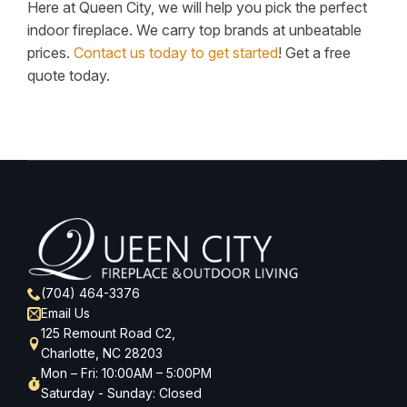
Here at Queen City, we will help you pick the perfect
indoor fireplace. We carry top brands at unbeatable
prices.
Contact us today to get started
! Get a free
quote today.
(704) 464-3376
Email Us
125 Remount Road C2,
Charlotte, NC 28203
Mon – Fri: 10:00AM – 5:00PM
Saturday - Sunday: Closed