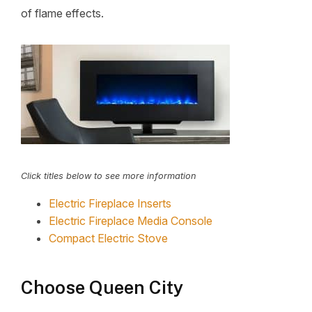
of flame effects.
Click titles below to see more information
Electric Fireplace Inserts
Electric Fireplace Media Console
Compact Electric Stove
Choose Queen City