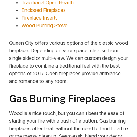
Traditional Open Hearth
Enclosed Fireplaces
Fireplace Inserts
Wood Burning Stove
Queen City offers various options of the classic wood
fireplace. Depending on your space, choose from
single sided or multi-view. We can custom design your
fireplace to combine a traditional feel with the best
options of 2017. Open fireplaces provide ambiance
and romance to any room.
Gas Burning Fireplaces
Wood is a nice touch, but you can’t beat the ease of
starting your fire with a push of a button. Gas burning
fireplaces offer heat, without the need to tend to a fire
or the messy cleanup. Seamlessly blend your decor