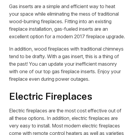
Gas inserts are a simple and efficient way to heat
your space while eliminating the mess of traditional
wood-burning fireplaces. Fitting into an existing
fireplace installation, gas-fueled inserts are an
excellent option for a modern 2017 fireplace upgrade.
In addition, wood fireplaces with traditional chimneys
tend to be drafty. With a gas insert, this is a thing of
the past! You can update your inefficient masonry
with one of our top gas fireplace inserts. Enjoy your
fireplace even during power outages.
Electric Fireplaces
Electric fireplaces are the most cost effective out of
all these options. In addition, electric fireplaces are
very easy to install. Most modern electric fireplaces
come with remote control heaters as well as varieties