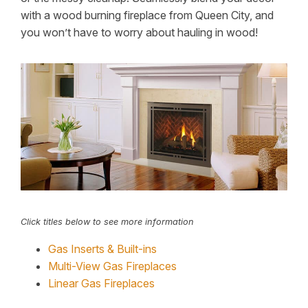
with a wood burning fireplace from Queen City, and
you won’t have to worry about hauling in wood!
Click titles below to see more information
Gas Inserts & Built-ins
Multi-View Gas Fireplaces
Linear Gas Fireplaces