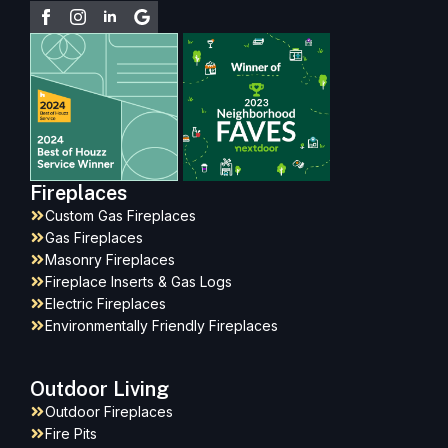
Fireplaces
Custom Gas Fireplaces
Gas Fireplaces
Masonry Fireplaces
Fireplace Inserts & Gas Logs
Electric Fireplaces
Environmentally Friendly Fireplaces
Outdoor Living
Outdoor Fireplaces
Fire Pits