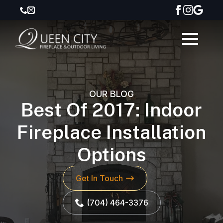
OUR BLOG
Best Of 2017: Indoor
Fireplace Installation
Options
Get In Touch
(704) 464-3376