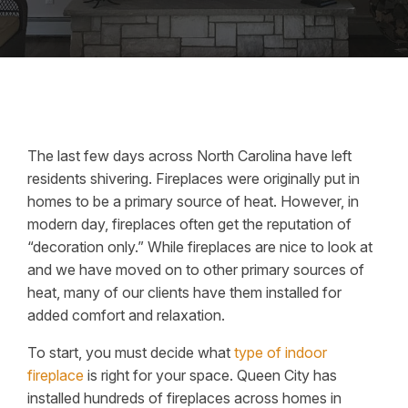
The last few days across North Carolina have left
residents shivering. Fireplaces were originally put in
homes to be a primary source of heat. However, in
modern day, fireplaces often get the reputation of
“decoration only.” While fireplaces are nice to look at
and we have moved on to other primary sources of
heat, many of our clients have them installed for
added comfort and relaxation.
To start, you must decide what
type of indoor
fireplace
is right for your space. Queen City has
installed hundreds of fireplaces across homes in