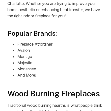
Charlotte. Whether you are trying to improve your
home aesthetic or enhancing heat transfer, we have
the right indoor fireplace for you!
Popular Brands:
Fireplace Xtrordinair
Avalon
Montigo
Majestic
Monessen
And More!
Wood Burning Fireplaces
Traditional wood burning hearths is what people think