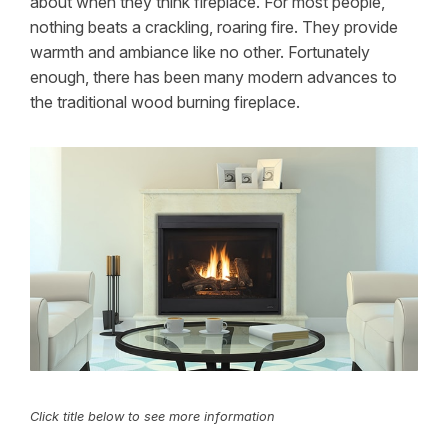
about when they think fireplace. For most people,
nothing beats a crackling, roaring fire. They provide
warmth and ambiance like no other. Fortunately
enough, there has been many modern advances to
the traditional wood burning fireplace.
Click title below to see more information