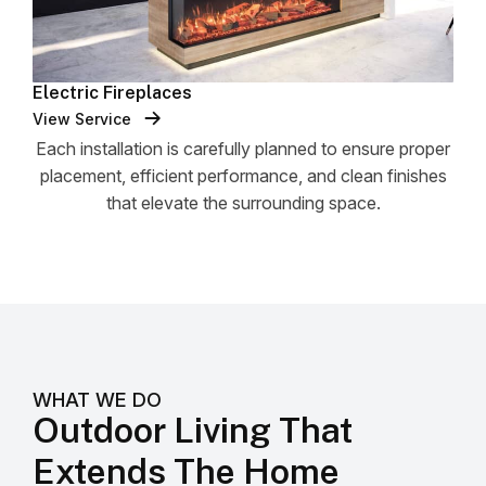
Electric Fireplaces
View Service
Each installation is carefully planned to ensure proper
placement, efficient performance, and clean finishes
that elevate the surrounding space.
WHAT WE DO
Outdoor Living That
Extends The Home