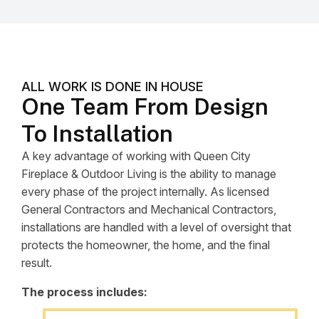
ALL WORK IS DONE IN HOUSE
One Team From Design
To Installation
A key advantage of working with Queen City
Fireplace & Outdoor Living is the ability to manage
every phase of the project internally. As licensed
General Contractors and Mechanical Contractors,
installations are handled with a level of oversight that
protects the homeowner, the home, and the final
result.
The process includes: