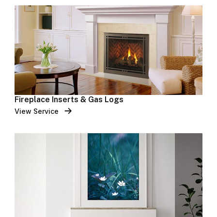
Fireplace Inserts & Gas Logs
View Service