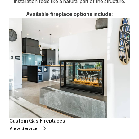
installation feels like a natural part of the structure.
Available fireplace options include:
Custom Gas Fireplaces
View Service