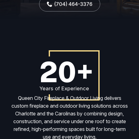
(704) 464-3376
20+
Years of Experience
Queen City Fireplace & Outdoor Living delivers
custom fireplace and outdoor living solutions across
Charlotte and the Carolinas by combining design,
construction, and service under one roof to create
refined, high-performing spaces built for long-term
use and everyday living.