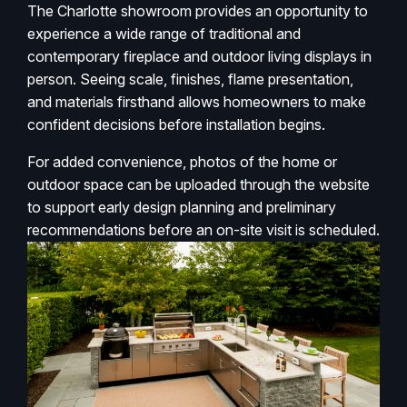
The Charlotte showroom provides an opportunity to
experience a wide range of traditional and
contemporary fireplace and outdoor living displays in
person. Seeing scale, finishes, flame presentation,
and materials firsthand allows homeowners to make
confident decisions before installation begins.
For added convenience, photos of the home or
outdoor space can be uploaded through the website
to support early design planning and preliminary
recommendations before an on-site visit is scheduled.