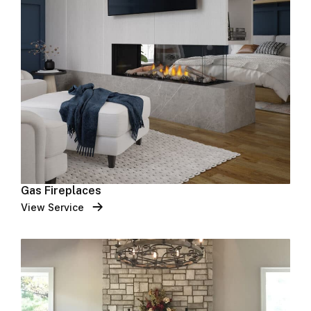
Gas Fireplaces
View Service