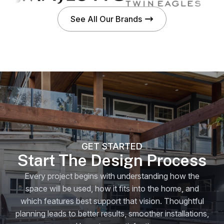
See All Our Brands
GET STARTED
Start The Design Process
Every project begins with understanding how the
space will be used, how it fits into the home, and
which features best support that vision. Thoughtful
planning leads to better results, smoother installations,