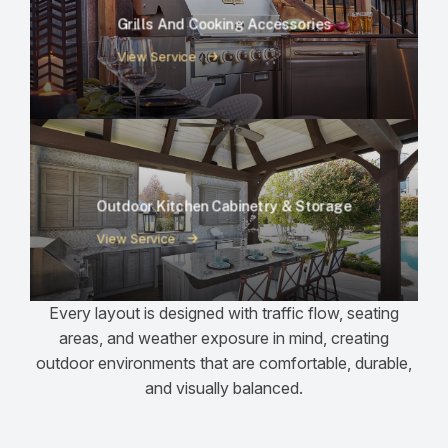
Grills And Cooking Accessories
View Service
Outdoor Kitchen Cabinetry & Storage
View Service
Every layout is designed with traffic flow, seating
areas, and weather exposure in mind, creating
outdoor environments that are comfortable, durable,
and visually balanced.