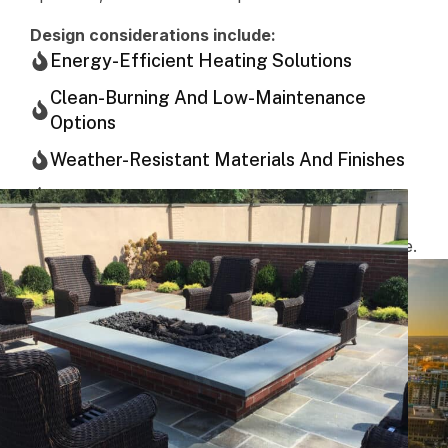
Design considerations include:
Energy-Efficient Heating Solutions
Clean-Burning And Low-Maintenance
Options
Weather-Resistant Materials And Finishes
Compliance With Local Building Codes
The goal is a solution that performs reliably season
after season while maintaining a polished appearance.