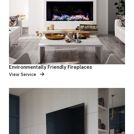
Environmentally Friendly Fireplaces
View Service