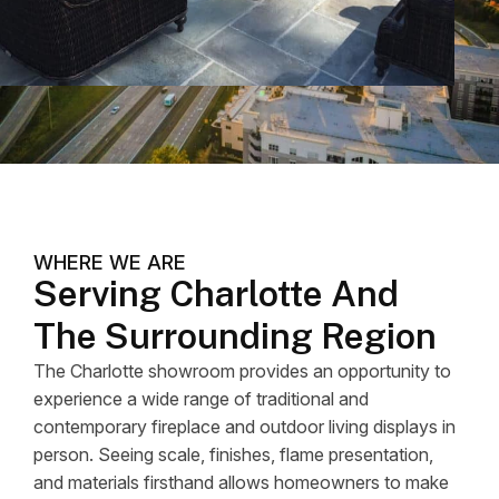
WHERE WE ARE
Serving Charlotte And
The Surrounding Region
The Charlotte showroom provides an opportunity to
experience a wide range of traditional and
contemporary fireplace and outdoor living displays in
person. Seeing scale, finishes, flame presentation,
and materials firsthand allows homeowners to make