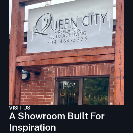
VISIT US
A Showroom Built For
Inspiration