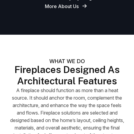
More About Us
WHAT WE DO
Fireplaces Designed As
Architectural Features
A fireplace should function as more than a heat
source. It should anchor the room, complement the
architecture, and enhance the way the space feels
and flows. Fireplace solutions are selected and
designed based on the home’s layout, ceiling heights,
materials, and overall aesthetic, ensuring the final