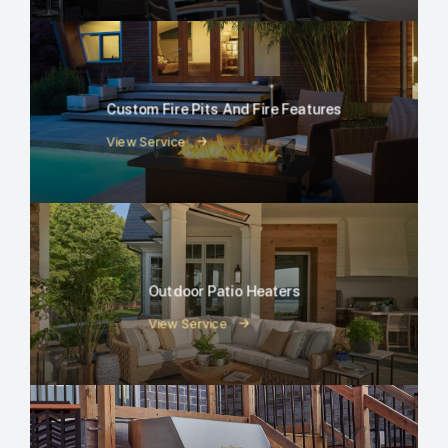
Custom Fire Pits And Fire Features
View Service
Outdoor Patio Heaters
View Service