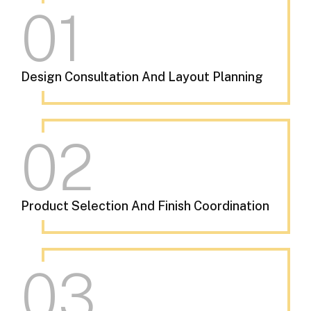
01
Design Consultation And Layout Planning
02
Product Selection And Finish Coordination
03