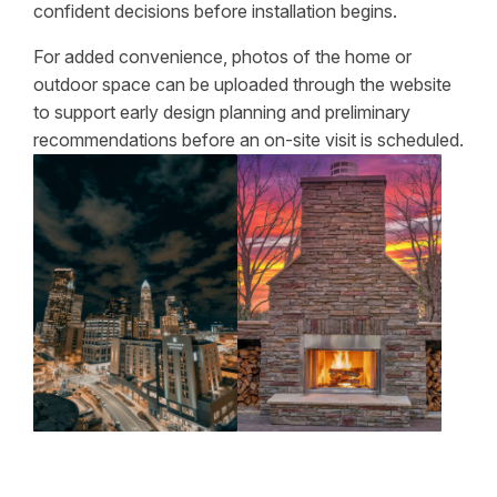
confident decisions before installation begins.
For added convenience, photos of the home or
outdoor space can be uploaded through the website
to support early design planning and preliminary
recommendations before an on-site visit is scheduled.