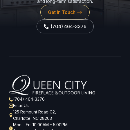
and long-term satisfaction.
Get In Touch
(704) 464-3376
(704) 464-3376
Email Us
125 Remount Road C2,
Charlotte, NC 28203
Mon – Fri: 10:00AM – 5:00PM