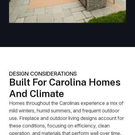
DESIGN CONSIDERATIONS
Built For Carolina Homes
And Climate
Homes throughout the Carolinas experience a mix of
mild winters, humid summers, and frequent outdoor
use. Fireplace and outdoor living designs account for
these conditions, focusing on efficiency, clean
operation, and materials that perform well over time.