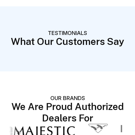
TESTIMONIALS
What Our Customers Say
OUR BRANDS
We Are Proud Authorized
Dealers For