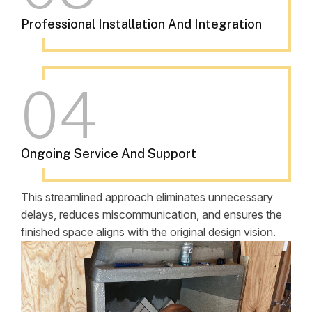
Professional Installation And Integration
04
Ongoing Service And Support
This streamlined approach eliminates unnecessary
delays, reduces miscommunication, and ensures the
finished space aligns with the original design vision.