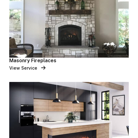
Masonry Fireplaces
View Service