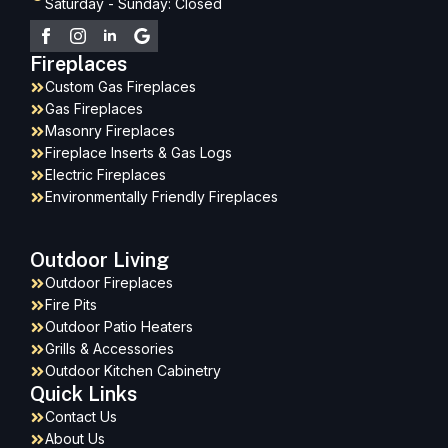
Saturday - Sunday: Closed
Fireplaces
Custom Gas Fireplaces
Gas Fireplaces
Masonry Fireplaces
Fireplace Inserts & Gas Logs
Electric Fireplaces
Environmentally Friendly Fireplaces
Outdoor Living
Outdoor Fireplaces
Fire Pits
Outdoor Patio Heaters
Grills & Accessories
Outdoor Kitchen Cabinetry
Quick Links
Contact Us
About Us