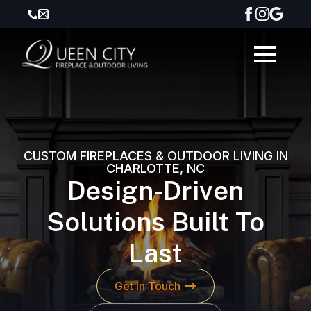
CUSTOM FIREPLACES & OUTDOOR LIVING IN
CHARLOTTE, NC
Design-Driven
Solutions Built To
Last
Get In Touch