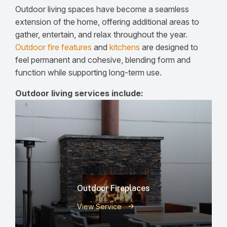
Outdoor living spaces have become a seamless
extension of the home, offering additional areas to
gather, entertain, and relax throughout the year.
Outdoor fire features
and
kitchens
are designed to
feel permanent and cohesive, blending form and
function while supporting long-term use.
Outdoor living services include:
Outdoor Fireplaces
View Service